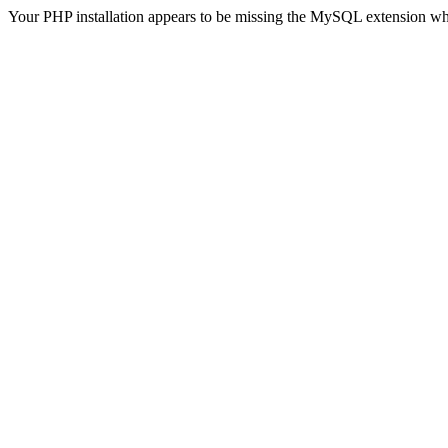
Your PHP installation appears to be missing the MySQL extension wh