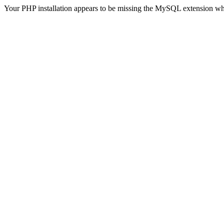
Your PHP installation appears to be missing the MySQL extension wh