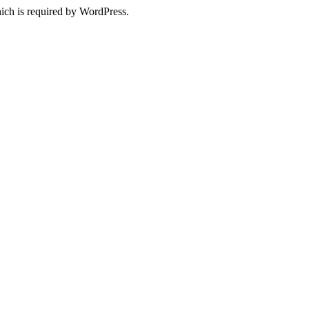
ich is required by WordPress.