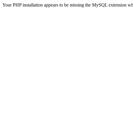
Your PHP installation appears to be missing the MySQL extension wh