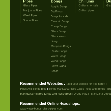
Pipes
Bongs
Chillums
Bu
Glass Pipes
Chillums for sale
Gla
Acrylic Bongs
Marijuana Pipes
Chillum pipes
Big Bongs
Weed Pipes
Bongs for sale
Spoon Pipes
Ceramic Bongs
Cheap Bongs
Glass Bongs
Glass Water
Bongs
Marijuana Bongs
Plastic Bongs
Water Bongs
Weed Bongs
Blown Glass
Bongs
Recommended Websites :
[ add your website for free here ! ]
Pipes And Bongs Blog
|
Bongs Marijuana Pipes Glass Pipes and Bongs
|
Er
Marijuana Related Links and Resources
|
Drugs-Plaza
|
Marijuana Direct
Recommended Online Headshops:
www.water-bongs-glass-pipes.com