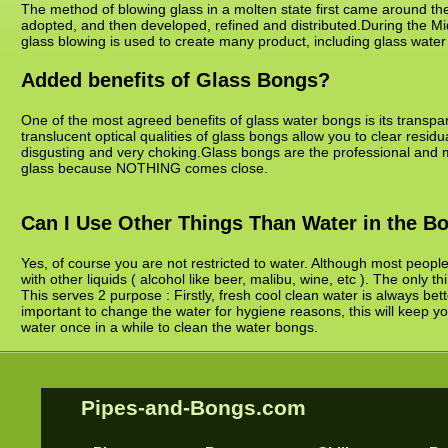
The method of blowing glass in a molten state first came around the
adopted, and then developed, refined and distributed.During the Mid
glass blowing is used to create many product, including glass wate
Added benefits of Glass Bongs?
One of the most agreed benefits of glass water bongs is its transpare
translucent optical qualities of glass bongs allow you to clear resid
disgusting and very choking.Glass bongs are the professional and 
glass because NOTHING comes close.
Can I Use Other Things Than Water in the B
Yes, of course you are not restricted to water. Although most peopl
with other liquids ( alcohol like beer, malibu, wine, etc ). The only t
This serves 2 purpose : Firstly, fresh cool clean water is always bett
important to change the water for hygiene reasons, this will keep yo
water once in a while to clean the water bongs.
Pipes-and-Bongs.com