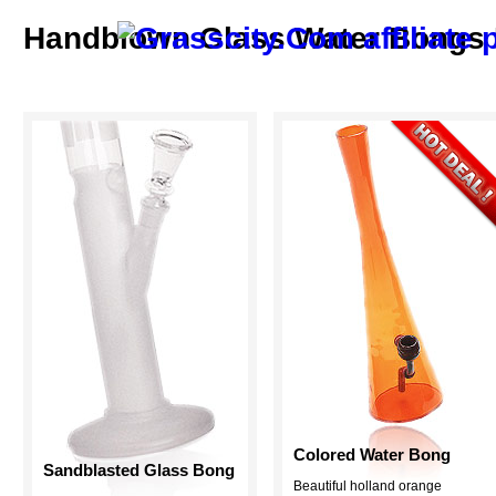
Handblown Glass Water Bongs F
Colored Water Bong
Sandblasted Glass Bong
Beautiful holland orange