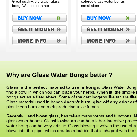
Great quality, big water glass
colored glass water bongs -
bong. With Ice retainer.
metal stem.
Why are Glass Water Bongs better ?
Glass is the perfect material to use in bongs
. Glass Water Bongs
find a bowl in which you can place your herbs. When lit, the smoke
bongs act as a filter effect. Some of the carcinogens like tar are fil
Glass material used in bongs
doesn't burn, give off any odor or f
plastic can burn and melt producing toxic fumes.
Recently Hand blown glass, has taken many forms and functions. Now
glass water bongs. Glassblowing art can be a labor-intensive proces
water bong can be very artistic. Glass blowing involves the use of a
blows into the pipe, which creates a bubble that is shaped with the us