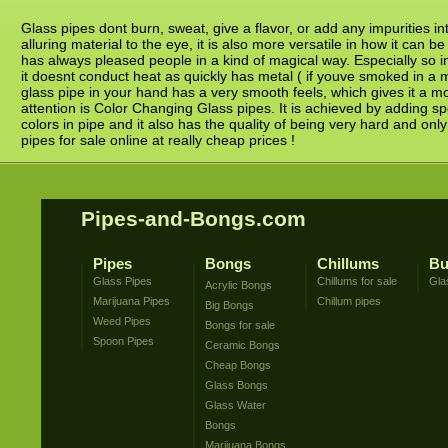
Glass pipes dont burn, sweat, give a flavor, or add any impurities in
alluring material to the eye, it is also more versatile in how it ca
has always pleased people in a kind of magical way. Especially so in
it doesnt conduct heat as quickly has metal ( if youve smoked in a 
glass pipe in your hand has a very smooth feels, which gives it a mo
attention is Color Changing Glass pipes. It is achieved by adding sp
colors in pipe and it also has the quality of being very hard and onl
pipes for sale online at really cheap prices !
Pipes-and-Bongs.com
Pipes
Bongs
Chillums
Bu
Glass Pipes
Chillums for sale
Gla
Acrylic Bongs
Marijuana Pipes
Chillum pipes
Big Bongs
Weed Pipes
Bongs for sale
Spoon Pipes
Ceramic Bongs
Cheap Bongs
Glass Bongs
Glass Water
Bongs
Marijuana Bongs