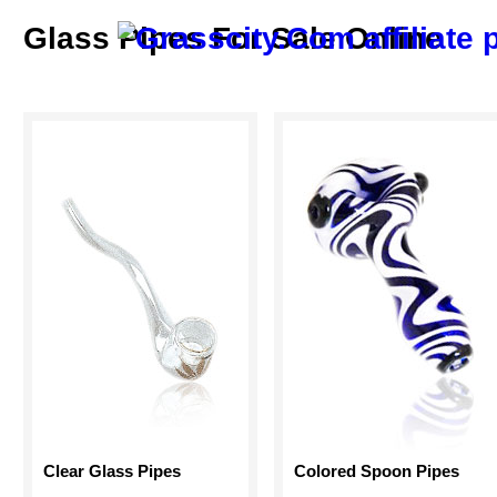
Glass Pipes For Sale Online
Clear Glass Pipes
Colored Spoon Pipes