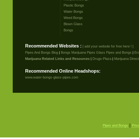
Plastic Bongs
Water Bongs
Weed Bongs
Blown Glass
Bongs
Recommended Websites :
[ add your website for free here ! ]
Pipes And Bongs Blog
|
Bongs Marijuana Pipes Glass Pipes and Bongs
|
Er
Marijuana Related Links and Resources
|
Drugs-Plaza
|
Marijuana Direct
Recommended Online Headshops:
www.water-bongs-glass-pipes.com
|
Pipes and Bongs
Priv