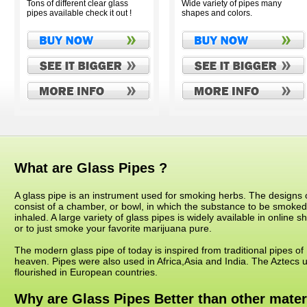
Tons of different clear glass
Wide variety of pipes many
pipes available check it out !
shapes and colors.
What are Glass Pipes ?
A glass pipe is an instrument used for smoking herbs. The designs o
consist of a chamber, or bowl, in which the substance to be smoke
inhaled. A large variety of glass pipes is widely available in online
or to just smoke your favorite marijuana pure.
The modern glass pipe of today is inspired from traditional pipes o
heaven. Pipes were also used in Africa,Asia and India. The Aztecs u
flourished in European countries.
Why are Glass Pipes Better than other mater