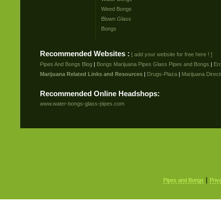
Weed Bongs
Blown Glass
Bongs
Recommended Websites :
[ add your website for free here ! ]
Pipes And Bongs Blog
|
Bongs Marijuana Pipes Glass Pipes and Bongs
|
Er
Marijuana Related Links and Resources
|
Drugs-Plaza
|
Marijuana Direct
Recommended Online Headshops:
www.water-bongs-glass-pipes.com
|
Pipes and Bongs
Priv