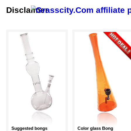
Disclaimer
Suggested bongs
Color glass Bong