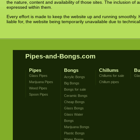
the nature, content and availability of those sites. The inclusion o
expressed within them.
Every effort is made to keep the website up and running smoothly. 
liable for, the website being temporarily unavailable due to technica
Pipes-and-Bongs.com
Pipes
Bongs
Chillums
Bu
Glass Pipes
Chillums for sale
Gla
Acrylic Bongs
Marijuana Pipes
Chillum pipes
Big Bongs
Weed Pipes
Bongs for sale
Spoon Pipes
Ceramic Bongs
Cheap Bongs
Glass Bongs
Glass Water
Bongs
Marijuana Bongs
Plastic Bongs
Water Bongs