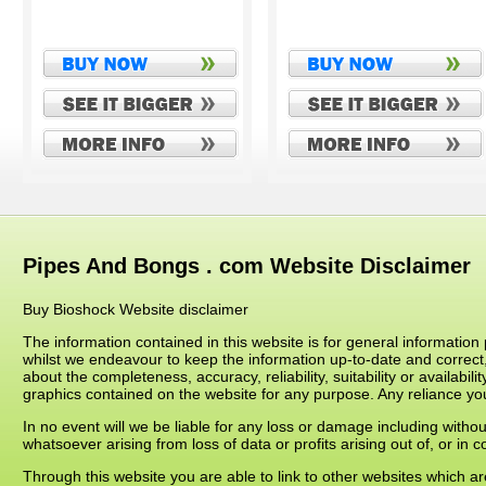
Pipes And Bongs . com Website Disclaimer
Buy Bioshock Website disclaimer
The information contained in this website is for general informati
whilst we endeavour to keep the information up-to-date and correct
about the completeness, accuracy, reliability, suitability or availabil
graphics contained on the website for any purpose. Any reliance you 
In no event will we be liable for any loss or damage including witho
whatsoever arising from loss of data or profits arising out of, or in c
Through this website you are able to link to other websites which 