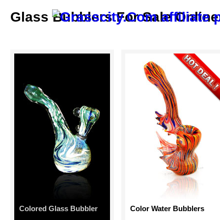
Glass Bubblers For Sale Online
Colored Glass Bubbler
Color Water Bubblers