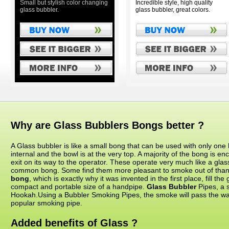
Small but stylish color changing
Incredible style, high quality
glass bubbler.
glass bubbler, great colors.
Why are Glass Bubblers Bongs better ?
A Glass bubbler is like a small bong that can be used with only one 
internal and the bowl is at the very top. A majority of the bong is en
exit on its way to the operator. These operate very much like a glass
common bong. Some find them more pleasant to smoke out of than
bong
, which is exactly why it was invented in the first place, fill th
compact and portable size of a handpipe.
Glass Bubbler
Pipes, a s
Hookah.Using a Bubbler Smoking Pipes, the smoke will pass the wate
popular smoking pipe.
Added benefits of Glass ?