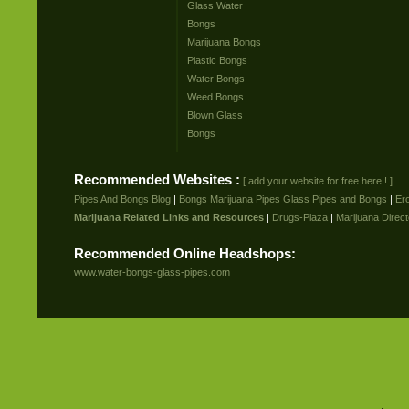
Glass Water
Bongs
Marijuana Bongs
Plastic Bongs
Water Bongs
Weed Bongs
Blown Glass
Bongs
Recommended Websites :
[ add your website for free here ! ]
Pipes And Bongs Blog
|
Bongs Marijuana Pipes Glass Pipes and Bongs
|
Er
Marijuana Related Links and Resources
|
Drugs-Plaza
|
Marijuana Direct
Recommended Online Headshops:
www.water-bongs-glass-pipes.com