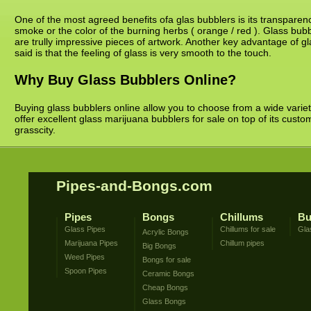
One of the most agreed benefits ofa glas bubblers is its transparency
smoke or the color of the burning herbs ( orange / red ). Glass bub
are trully impressive pieces of artwork. Another key advantage of gla
said is that the feeling of glass is very smooth to the touch.
Why Buy Glass Bubblers Online?
Buying glass bubblers online allow you to choose from a wide variet
offer excellent glass marijuana bubblers for sale on top of its cust
grasscity.
Pipes-and-Bongs.com
Pipes
Bongs
Chillums
Bu
Glass Pipes
Chillums for sale
Gla
Acrylic Bongs
Marijuana Pipes
Chillum pipes
Big Bongs
Weed Pipes
Bongs for sale
Spoon Pipes
Ceramic Bongs
Cheap Bongs
Glass Bongs