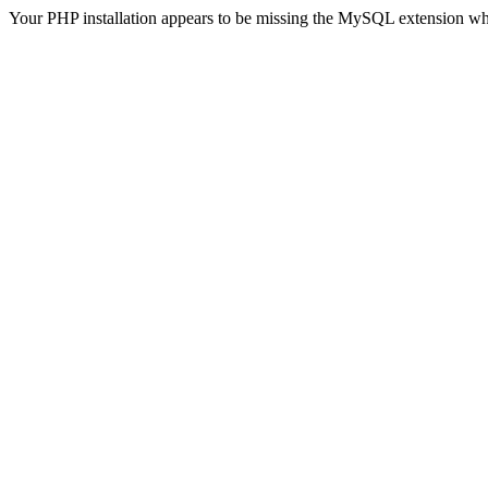
Your PHP installation appears to be missing the MySQL extension wh