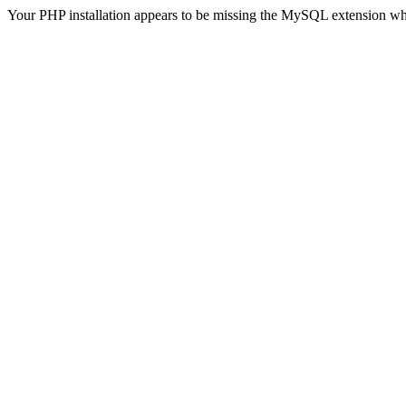
Your PHP installation appears to be missing the MySQL extension wh